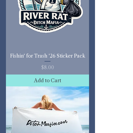
Fishin' for Trash '26 Sticker Pack
Price
$8.00
Add to Cart