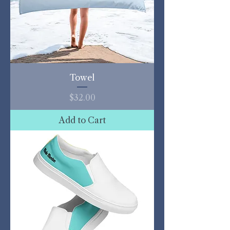
Towel
Price
$32.00
Add to Cart