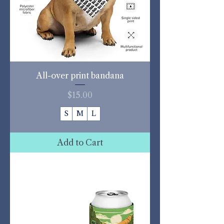
All-over print bandana
Price
$15.00
S
M
L
Add to Cart