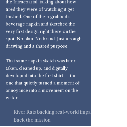
the Intracoastal, talking about how
tired they were of watching it get
trashed. One of them grabbed a
beverage napkin and sketched the
very first design right there on the
spot. No plan. No brand. Just a rough
drawing and a shared purpose.
That same napkin sketch was later
taken, cleaned up, and digitally
developed into the first shirt — the
one that quietly turned a moment of
annoyance into a movement on the
water.
River Rats backing real-world impact.
Back the mission