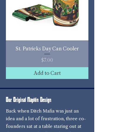
St. Patricks Day Can Cooler
Price
$7.00
Add to Cart
Our Original Napkin Design
Back when Ditch Mafia was just an
idea and a lot of frustration, three co-
founders sat at a table staring out at