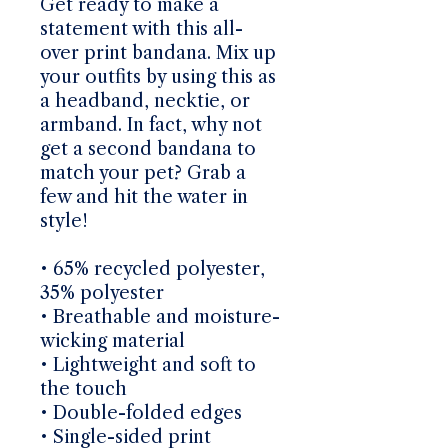
Get ready to make a
statement with this all-
over print bandana. Mix up
your outfits by using this as
a headband, necktie, or
armband. In fact, why not
get a second bandana to
match your pet? Grab a
few and hit the water in
style!
• 65% recycled polyester,
35% polyester
• Breathable and moisture-
wicking material
• Lightweight and soft to
the touch
• Double-folded edges
• Single-sided print