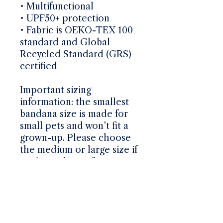
• Multifunctional
• UPF50+ protection
• Fabric is OEKO-TEX 100
standard and Global
Recycled Standard (GRS)
certified
Important sizing
information: the smallest
bandana size is made for
small pets and won’t fit a
grown-up. Please choose
the medium or large size if
you’re ordering for a
grown-up.