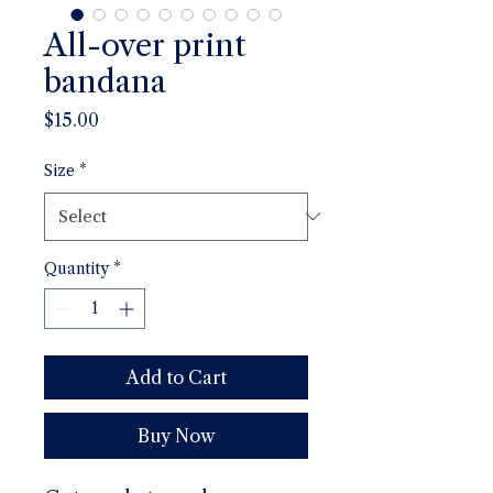
All-over print
bandana
Price
$15.00
Size
*
Quantity
*
Add to Cart
Buy Now