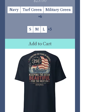
Price
$25.00
Navy
Turf Green
Military Green
+6
S
M
L
+5
Add to Cart