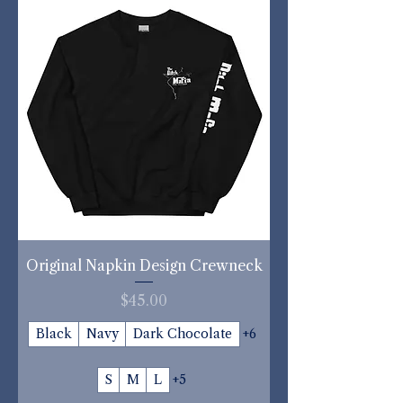
Original Napkin Design Crewneck
Price
$45.00
Black
Navy
Dark Chocolate
+6
S
M
L
+5