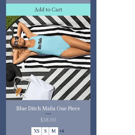
Add to Cart
Blue Ditch Mafia One Piece
Price
$38.00
XS
S
M
+4