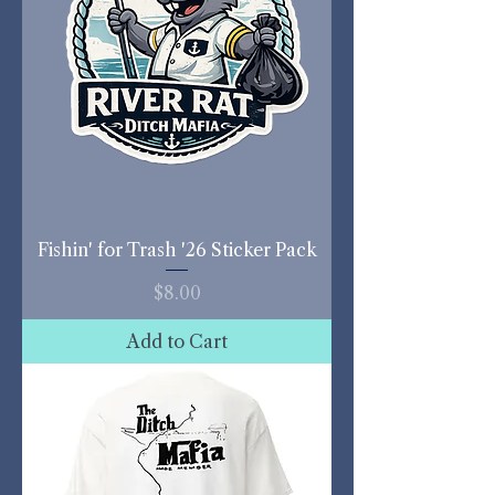
Fishin' for Trash '26 Sticker Pack
Price
$8.00
Add to Cart