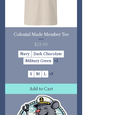
Colonial Made Member Tee
Price
$25.00
Navy
Dark Chocolate
Military Green
+3
S
M
L
+5
Add to Cart