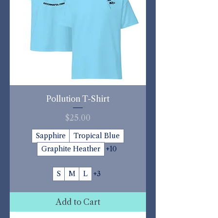
Pollution T-Shirt
Price
$25.00
Sapphire
Tropical Blue
Graphite Heather
+10
S
M
L
+3
Add to Cart