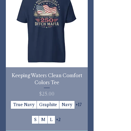
Keeping Waters Clean Comfort
Colors Tee
Price
$25.00
True Navy
Graphite
Navy
+17
S
M
L
+2