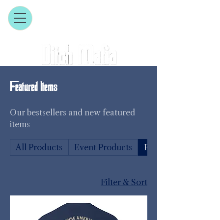
Featured Items
Our bestsellers and new featured
items
All Products
Event Products
Featured Items
Filter & Sort