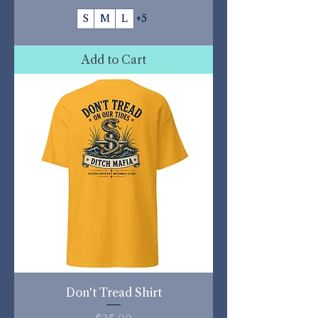
S
M
L
+5
Add to Cart
Don't Tread Shirt