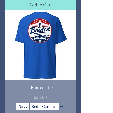
Add to Cart
I Boated Tee
Price
$25.00
Navy
Red
Cardinal
+8