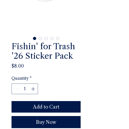
Fishin' for Trash
'26 Sticker Pack
Price
$8.00
Quantity
*
Add to Cart
Buy Now