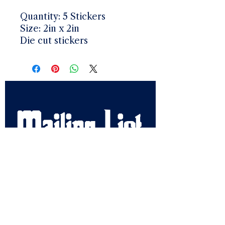
Quantity: 5 Stickers
Size: 2in x 2in
Die cut stickers
Mailing List
Email
*
Get Crew Updates
Get early access, Ditch 