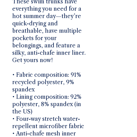
These swim trunks have 
everything you need for a 
hot summer day—they’re 
quick-drying and 
breathable, have multiple 
pockets for your 
belongings, and feature a 
silky, anti-chafe inner liner. 
Get yours now!
• Fabric composition: 91% 
recycled polyester, 9% 
spandex
• Lining composition: 92% 
polyester, 8% spandex (in 
the US)
• Four-way stretch water-
repellent microfiber fabric
• Anti-chafe mesh inner 