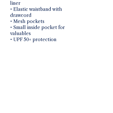
liner
• Elastic waistband with 
drawcord
• Mesh pockets
• Small inside pocket for 
valuables
• UPF 50+ protection
Mailing List
Email
*