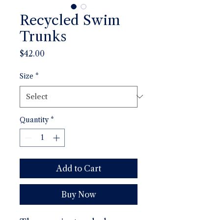
Recycled Swim
Trunks
Price
$42.00
Size
*
Quantity
*
Add to Cart
Buy Now