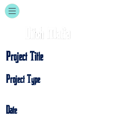
Project Title
Project Type
Photography
Date
April 2023