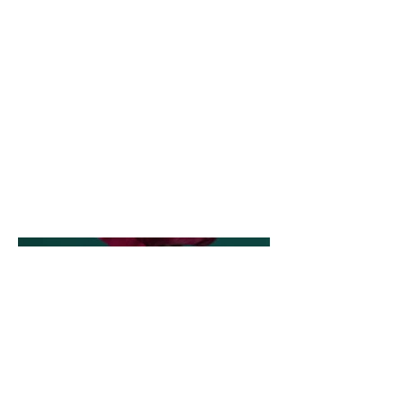
This is where the project
description goes. Give an
overview or go in depth - what
it's all about, what inspired you,
how you created it, or anything
else you'd like visitors to know.
To add Project descriptions, go
to Manage Projects.