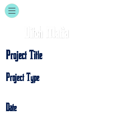
Project Title
Project Type
Photography
Date
April 2023